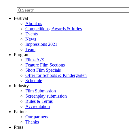
Festival
About us
Competitions, Awards & Juries
Events
News
Impressions 2021
Team
Program
Films A-Z
Feature Film Sections
Short Film Specials
Offer for Schools & Kindergarten
Schedule
Industry
Film Submission
Screenplay submission
Rules & Terms
Accreditation
Partner
Our partners
Thanks
Press