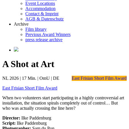
Event Locations
Accommodation
Contact & Imprint
AGB & Datenschutz
Archive
Film library
Previous Award Winners
press release archive
A Shot at Art
NL 2026 | 17 Min. | OmU | DE
East Frisian Short Film Award
East Frisian Short Film Award
When two volunteers start participating in a highly controversial art
installation, the situation spirals completely out of control… But
who was actually crossing the line here?
Director:
Ilke Paddenburg
Script:
Ilke Paddenburg
Photographer:
Sam du Pon