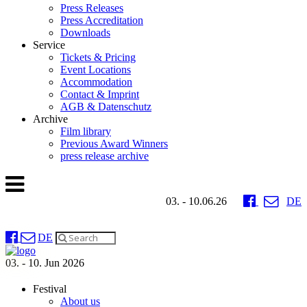
Press Releases
Press Accreditation
Downloads
Service
Tickets & Pricing
Event Locations
Accommodation
Contact & Imprint
AGB & Datenschutz
Archive
Film library
Previous Award Winners
press release archive
03. - 10.06.26
DE
DE
03. - 10. Jun 2026
Festival
About us