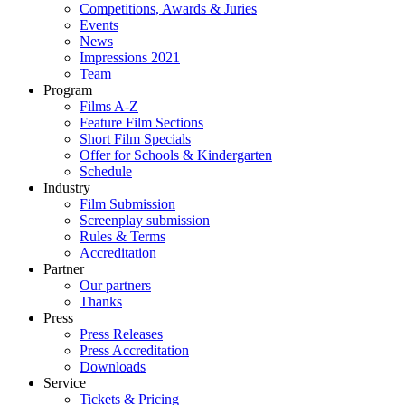
Competitions, Awards & Juries
Events
News
Impressions 2021
Team
Program
Films A-Z
Feature Film Sections
Short Film Specials
Offer for Schools & Kindergarten
Schedule
Industry
Film Submission
Screenplay submission
Rules & Terms
Accreditation
Partner
Our partners
Thanks
Press
Press Releases
Press Accreditation
Downloads
Service
Tickets & Pricing