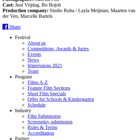
Cast:
Juul Vrijdag, Bo Bojoh
Production company:
Studio Ruba / Layla Meijman, Maarten van
der Ven, Marcelle Bartels
Share
Festival
About us
Competitions, Awards & Juries
Events
News
Impressions 2021
Team
Program
Films A-Z
Feature Film Sections
Short Film Specials
Offer for Schools & Kindergarten
Schedule
Industry
Film Submission
Screenplay submission
Rules & Terms
Accreditation
Partner