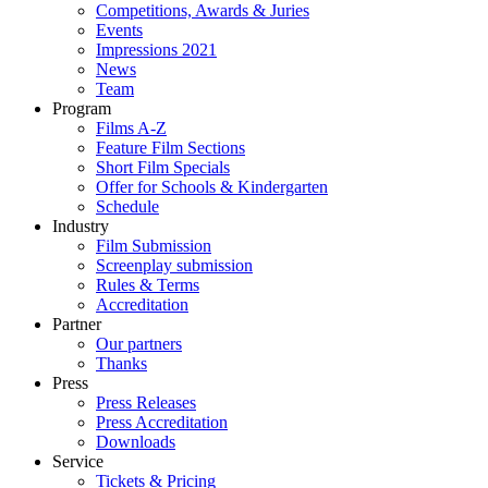
Competitions, Awards & Juries
Events
Impressions 2021
News
Team
Program
Films A-Z
Feature Film Sections
Short Film Specials
Offer for Schools & Kindergarten
Schedule
Industry
Film Submission
Screenplay submission
Rules & Terms
Accreditation
Partner
Our partners
Thanks
Press
Press Releases
Press Accreditation
Downloads
Service
Tickets & Pricing