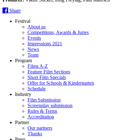
Share
Festival
About us
Competitions, Awards & Juries
Events
Impressions 2021
News
Team
Program
Films A-Z
Feature Film Sections
Short Film Specials
Offer for Schools & Kindergarten
Schedule
Industry
Film Submission
Screenplay submission
Rules & Terms
Accreditation
Partner
Our partners
Thanks
Press