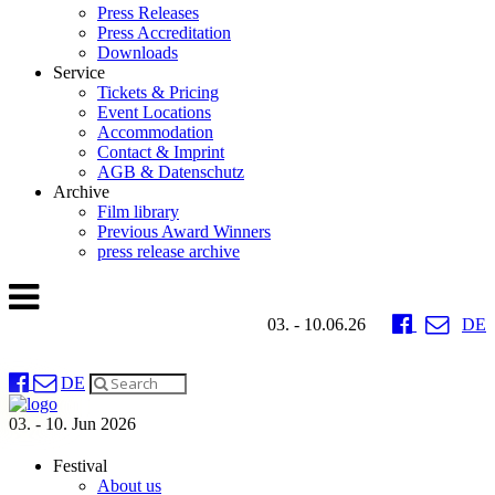
Press Releases
Press Accreditation
Downloads
Service
Tickets & Pricing
Event Locations
Accommodation
Contact & Imprint
AGB & Datenschutz
Archive
Film library
Previous Award Winners
press release archive
03. - 10.06.26
DE
DE
03. - 10. Jun 2026
Festival
About us