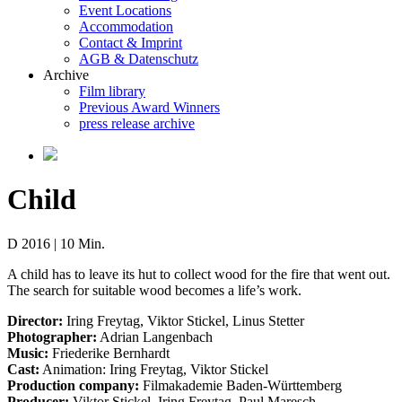
Event Locations
Accommodation
Contact & Imprint
AGB & Datenschutz
Archive
Film library
Previous Award Winners
press release archive
Child
D 2016 | 10 Min.
A child has to leave its hut to collect wood for the fire that went out.
The search for suitable wood becomes a life’s work.
Director:
Iring Freytag, Viktor Stickel, Linus Stetter
Photographer:
Adrian Langenbach
Music:
Friederike Bernhardt
Cast:
Animation: Iring Freytag, Viktor Stickel
Production company:
Filmakademie Baden-Württemberg
Producer:
Viktor Stickel, Iring Freytag, Paul Maresch