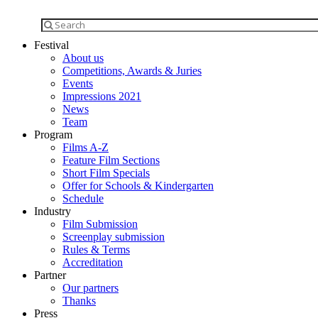
Festival
About us
Competitions, Awards & Juries
Events
Impressions 2021
News
Team
Program
Films A-Z
Feature Film Sections
Short Film Specials
Offer for Schools & Kindergarten
Schedule
Industry
Film Submission
Screenplay submission
Rules & Terms
Accreditation
Partner
Our partners
Thanks
Press