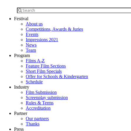
Festival
About us
Competitions, Awards & Juries
Events
Impressions 2021
News
Team
Program
Films A-Z
Feature Film Sections
Short Film Specials
Offer for Schools & Kindergarten
Schedule
Industry
Film Submission
Screenplay submission
Rules & Terms
Accreditation
Partner
Our partners
Thanks
Press