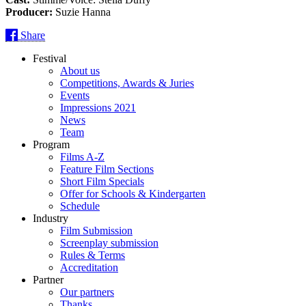
Producer:
Suzie Hanna
Share
Festival
About us
Competitions, Awards & Juries
Events
Impressions 2021
News
Team
Program
Films A-Z
Feature Film Sections
Short Film Specials
Offer for Schools & Kindergarten
Schedule
Industry
Film Submission
Screenplay submission
Rules & Terms
Accreditation
Partner
Our partners
Thanks