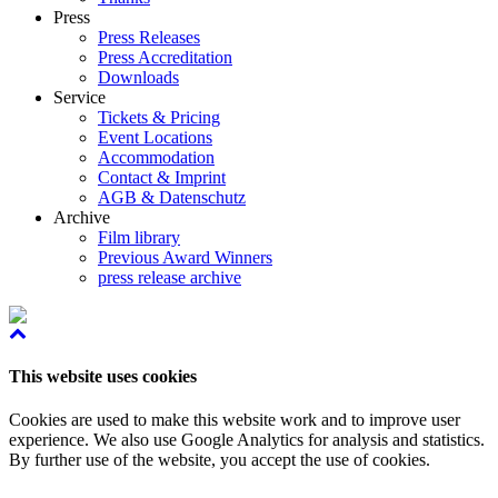
Press
Press Releases
Press Accreditation
Downloads
Service
Tickets & Pricing
Event Locations
Accommodation
Contact & Imprint
AGB & Datenschutz
Archive
Film library
Previous Award Winners
press release archive
This website uses cookies
Cookies are used to make this website work and to improve user
experience. We also use Google Analytics for analysis and statistics.
By further use of the website, you accept the use of cookies.