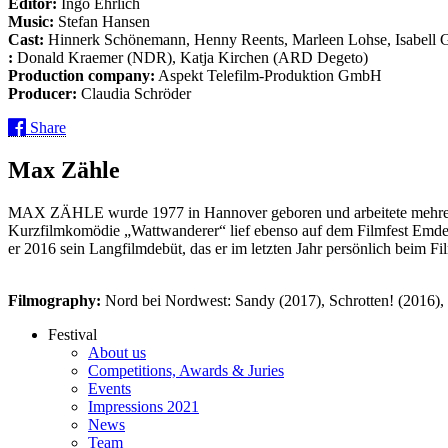
Editor:
Ingo Ehrlich
Music:
Stefan Hansen
Cast:
Hinnerk Schönemann, Henny Reents, Marleen Lohse, Isabell G
:
Donald Kraemer (NDR), Katja Kirchen (ARD Degeto)
Production company:
Aspekt Telefilm-Produktion GmbH
Producer:
Claudia Schröder
Share
Max Zähle
MAX ZÄHLE wurde 1977 in Hannover geboren und arbeitete mehrere J
Kurzfilmkomödie „Wattwanderer“ lief ebenso auf dem Filmfest Emden
er 2016 sein Langfilmdebüt, das er im letzten Jahr persönlich beim F
Filmography:
Nord bei Nordwest: Sandy (2017), Schrotten! (2016), 
Festival
About us
Competitions, Awards & Juries
Events
Impressions 2021
News
Team