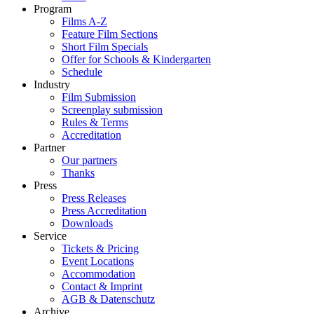
Program
Films A-Z
Feature Film Sections
Short Film Specials
Offer for Schools & Kindergarten
Schedule
Industry
Film Submission
Screenplay submission
Rules & Terms
Accreditation
Partner
Our partners
Thanks
Press
Press Releases
Press Accreditation
Downloads
Service
Tickets & Pricing
Event Locations
Accommodation
Contact & Imprint
AGB & Datenschutz
Archive