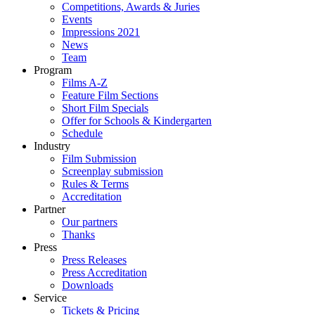
Competitions, Awards & Juries
Events
Impressions 2021
News
Team
Program
Films A-Z
Feature Film Sections
Short Film Specials
Offer for Schools & Kindergarten
Schedule
Industry
Film Submission
Screenplay submission
Rules & Terms
Accreditation
Partner
Our partners
Thanks
Press
Press Releases
Press Accreditation
Downloads
Service
Tickets & Pricing