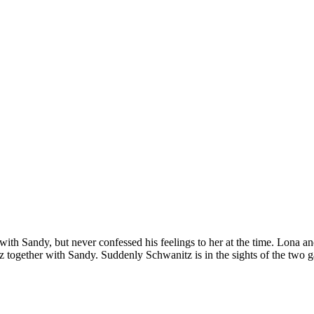
th Sandy, but never confessed his feelings to her at the time. Lona and
 together with Sandy. Suddenly Schwanitz is in the sights of the two g