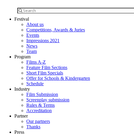
Festival
About us
Competitions, Awards & Juries
Events
Impressions 2021
News
Team
Program
Films A-Z
Feature Film Sections
Short Film Specials
Offer for Schools & Kindergarten
Schedule
Industry
Film Submission
Screenplay submission
Rules & Terms
Accreditation
Partner
Our partners
Thanks
Press