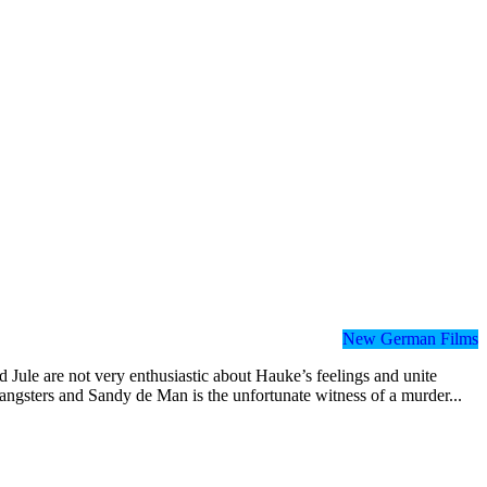
New German Films
 Jule are not very enthusiastic about Hauke’s feelings and unite
angsters and Sandy de Man is the unfortunate witness of a murder...