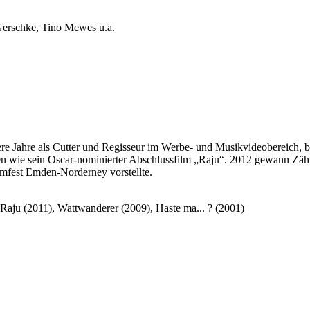
erschke, Tino Mewes u.a.
ahre als Cutter und Regisseur im Werbe- und Musikvideobereich, be
 wie sein Oscar-nominierter Abschlussfilm „Raju“. 2012 gewann Zähl
ilmfest Emden-Norderney vorstellte.
Raju (2011), Wattwanderer (2009), Haste ma... ? (2001)