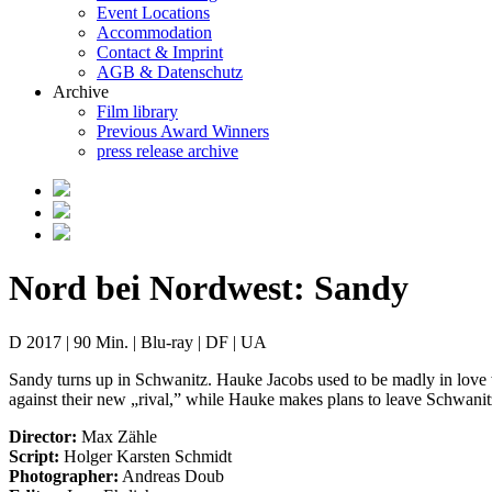
Event Locations
Accommodation
Contact & Imprint
AGB & Datenschutz
Archive
Film library
Previous Award Winners
press release archive
Nord bei Nordwest: Sandy
D 2017 | 90 Min. | Blu-ray | DF | UA
Sandy turns up in Schwanitz. Hauke Jacobs used to be madly in love wi
against their new „rival,” while Hauke makes plans to leave Schwanitz
Director:
Max Zähle
Script:
Holger Karsten Schmidt
Photographer:
Andreas Doub