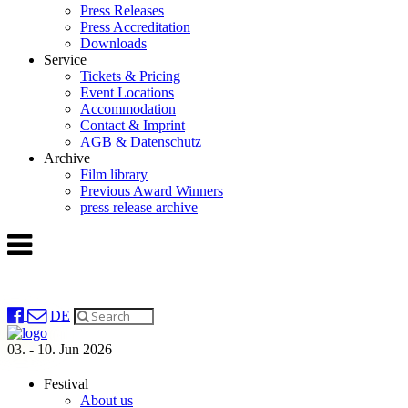
Press Releases
Press Accreditation
Downloads
Service
Tickets & Pricing
Event Locations
Accommodation
Contact & Imprint
AGB & Datenschutz
Archive
Film library
Previous Award Winners
press release archive
DE
03. - 10. Jun 2026
Festival
About us