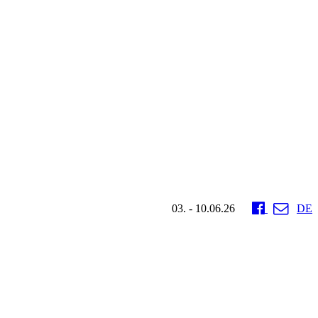
03. - 10.06.26
DE