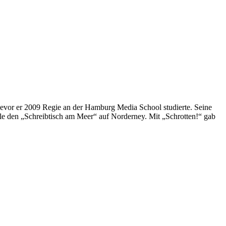
vor er 2009 Regie an der Hamburg Media School studierte. Seine
e den „Schreibtisch am Meer“ auf Norderney. Mit „Schrotten!“ gab