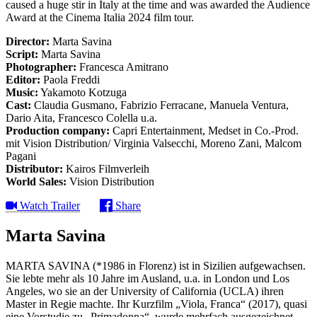
caused a huge stir in Italy at the time and was awarded the Audience
Award at the Cinema Italia 2024 film tour.
Director:
Marta Savina
Script:
Marta Savina
Photographer:
Francesca Amitrano
Editor:
Paola Freddi
Music:
Yakamoto Kotzuga
Cast:
Claudia Gusmano, Fabrizio Ferracane, Manuela Ventura,
Dario Aita, Francesco Colella u.a.
Production company:
Capri Entertainment, Medset in Co.-Prod.
mit Vision Distribution/ Virginia Valsecchi, Moreno Zani, Malcom
Pagani
Distributor:
Kairos Filmverleih
World Sales:
Vision Distribution
Watch Trailer
Share
Marta Savina
MARTA SAVINA (*1986 in Florenz) ist in Sizilien aufgewachsen.
Sie lebte mehr als 10 Jahre im Ausland, u.a. in London und Los
Angeles, wo sie an der University of California (UCLA) ihren
Master in Regie machte. Ihr Kurzfilm „Viola, Franca“ (2017), quasi
eine Vorstudie zu „Primadonna“, wurde mehrfach ausgezeichnet,