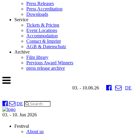
Press Releases
Press Accreditation
Downloads
Service
Tickets & Pricing
Event Locations
Accommodation
Contact & Imprint
AGB & Datenschutz
Archive
Film library
Previous Award Winners
press release archive
03. - 10.06.26
DE
DE
03. - 10. Jun 2026
Festival
About us