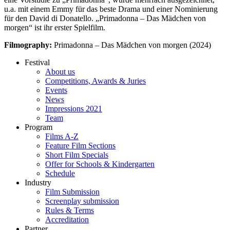
u.a. mit einem Emmy für das beste Drama und einer Nominierung
für den David di Donatello. „Primadonna – Das Mädchen von
morgen“ ist ihr erster Spielfilm.
Filmography:
Primadonna – Das Mädchen von morgen (2024)
Festival
About us
Competitions, Awards & Juries
Events
News
Impressions 2021
Team
Program
Films A-Z
Feature Film Sections
Short Film Specials
Offer for Schools & Kindergarten
Schedule
Industry
Film Submission
Screenplay submission
Rules & Terms
Accreditation
Partner