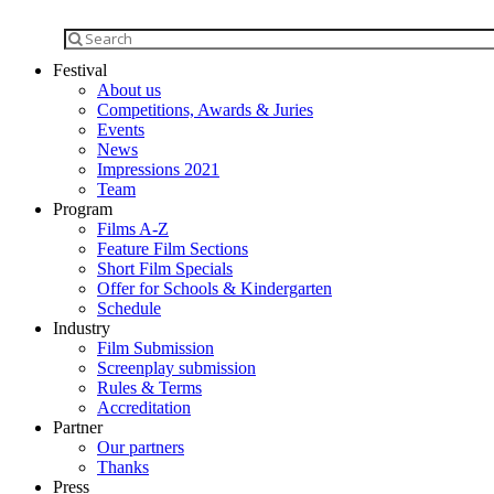
Festival
About us
Competitions, Awards & Juries
Events
News
Impressions 2021
Team
Program
Films A-Z
Feature Film Sections
Short Film Specials
Offer for Schools & Kindergarten
Schedule
Industry
Film Submission
Screenplay submission
Rules & Terms
Accreditation
Partner
Our partners
Thanks
Press