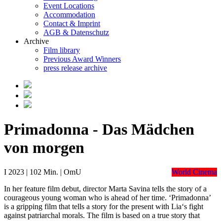
Event Locations
Accommodation
Contact & Imprint
AGB & Datenschutz
Archive
Film library
Previous Award Winners
press release archive
Primadonna - Das Mädchen
von morgen
I 2023 | 102 Min. | OmU
World Cinema
In her feature film debut, director Marta Savina tells the story of a
courageous young woman who is ahead of her time. ‘Primadonna’
is a gripping film that tells a story for the present with Lia‘s fight
against patriarchal morals. The film is based on a true story that