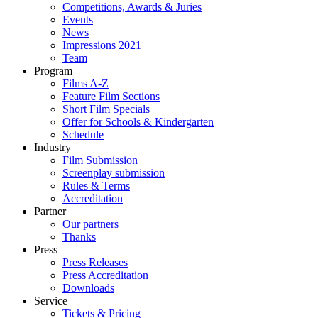
Competitions, Awards & Juries
Events
News
Impressions 2021
Team
Program
Films A-Z
Feature Film Sections
Short Film Specials
Offer for Schools & Kindergarten
Schedule
Industry
Film Submission
Screenplay submission
Rules & Terms
Accreditation
Partner
Our partners
Thanks
Press
Press Releases
Press Accreditation
Downloads
Service
Tickets & Pricing