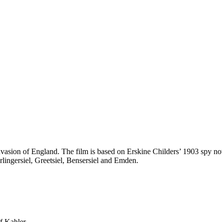
asion of England. The film is based on Erskine Childers’ 1903 spy nov
arlingersiel, Greetsiel, Bensersiel and Emden.
f Kahler