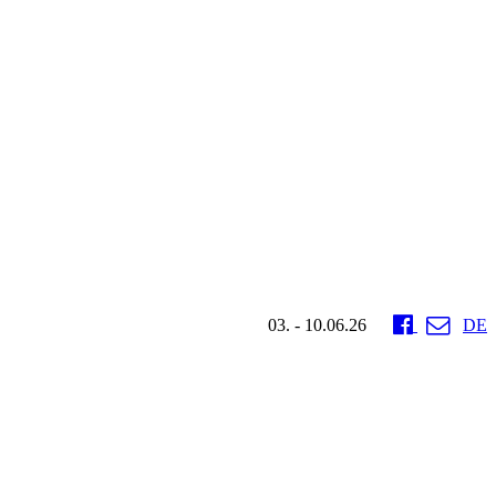
03. - 10.06.26
DE