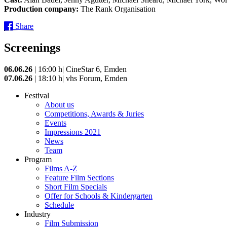
Production company:
The Rank Organisation
Share
Screenings
06.06.26
| 16:00 h| CineStar 6, Emden
07.06.26
| 18:10 h| vhs Forum, Emden
Festival
About us
Competitions, Awards & Juries
Events
Impressions 2021
News
Team
Program
Films A-Z
Feature Film Sections
Short Film Specials
Offer for Schools & Kindergarten
Schedule
Industry
Film Submission