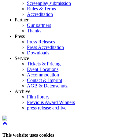
Screenplay submission
Rules & Terms
Accreditation
Partner
Our partners
Thanks
Press
Press Releases
Press Accreditation
Downloads
Service
Tickets & Pricing
Event Locations
Accommodation
Contact & Imprint
AGB & Datenschutz
Archive
Film library
Previous Award Winners
press release archive
This website uses cookies