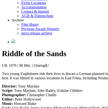
Event Locations
Accommodation
Contact & Imprint
AGB & Datenschutz
Archive
Film library
Previous Award Winners
press release archive
Riddle of the Sands
UK 1979 | 98 Min. | OmenglU
Two young Englishmen risk their lives to thwart a German-planned inv
best. It was filmed in various locations in East Frisia, including Neuh
Director:
Tony Maylam
Script:
Tony Maylam, John Bailey, Erskine Childers
Photographer:
Christopher Challis
Editor:
Peter Hollywood
Music:
Howard Blake
Cast:
Alan Badel, Jenny Agutter, Michael Sheard, Michael York, Wol