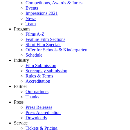
Competitions, Awards & Juries
Events
Impressions 2021
News
Team
Program
Films A-Z
Feature Film Sections
Short Film Specials
Offer for Schools & Kindergarten
Schedule
Industry
Film Submission
Screenplay submission
Rules & Terms
Accreditation
Partner
Our partners
Thanks
Press
Press Releases
Press Accreditation
Downloads
Service
Tickets & Pricing