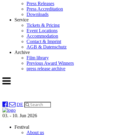
Press Releases
Press Accreditation
Downloads
Service
Tickets & Pricing
Event Locations
Accommodation
Contact & Imprint
AGB & Datenschutz
Archive
Film library
Previous Award Winners
press release archive
DE
03. - 10. Jun 2026
Festival
About us