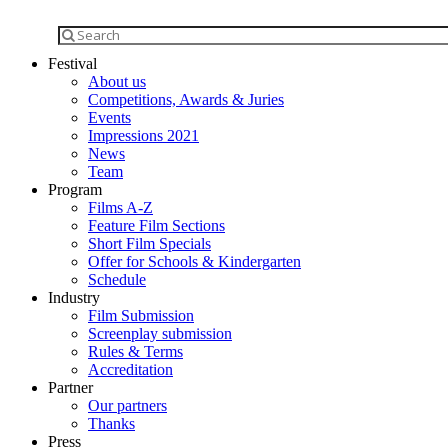
Festival
About us
Competitions, Awards & Juries
Events
Impressions 2021
News
Team
Program
Films A-Z
Feature Film Sections
Short Film Specials
Offer for Schools & Kindergarten
Schedule
Industry
Film Submission
Screenplay submission
Rules & Terms
Accreditation
Partner
Our partners
Thanks
Press