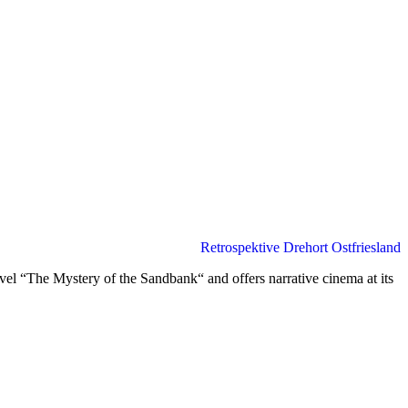
Retrospektive Drehort Ostfriesland
el “The Mystery of the Sandbank“ and offers narrative cinema at its