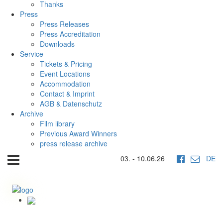
Thanks
Press
Press Releases
Press Accreditation
Downloads
Service
Tickets & Pricing
Event Locations
Accommodation
Contact & Imprint
AGB & Datenschutz
Archive
Film library
Previous Award Winners
press release archive
03. - 10.06.26
DE