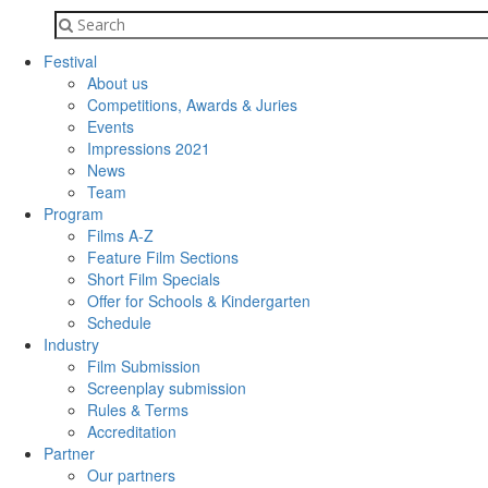
Festival
About us
Competitions, Awards & Juries
Events
Impressions 2021
News
Team
Program
Films A-Z
Feature Film Sections
Short Film Specials
Offer for Schools & Kindergarten
Schedule
Industry
Film Submission
Screenplay submission
Rules & Terms
Accreditation
Partner
Our partners