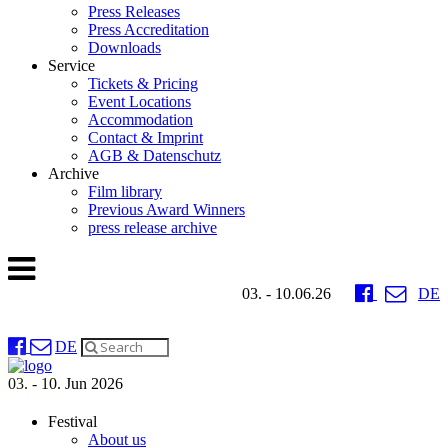
Press Releases
Press Accreditation
Downloads
Service
Tickets & Pricing
Event Locations
Accommodation
Contact & Imprint
AGB & Datenschutz
Archive
Film library
Previous Award Winners
press release archive
03. - 10.06.26
DE
DE
03. - 10. Jun 2026
Festival
About us