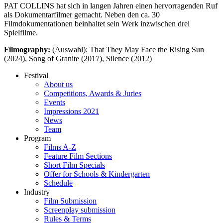
PAT COLLINS hat sich in langen Jahren einen hervorragenden Ruf
als Dokumentarfilmer gemacht. Neben den ca. 30
Filmdokumentationen beinhaltet sein Werk inzwischen drei
Spielfilme.
Filmography:
(Auswahl): That They May Face the Rising Sun
(2024), Song of Granite (2017), Silence (2012)
Festival
About us
Competitions, Awards & Juries
Events
Impressions 2021
News
Team
Program
Films A-Z
Feature Film Sections
Short Film Specials
Offer for Schools & Kindergarten
Schedule
Industry
Film Submission
Screenplay submission
Rules & Terms