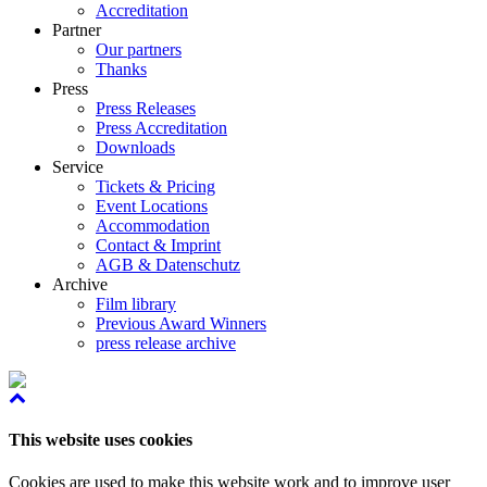
Accreditation
Partner
Our partners
Thanks
Press
Press Releases
Press Accreditation
Downloads
Service
Tickets & Pricing
Event Locations
Accommodation
Contact & Imprint
AGB & Datenschutz
Archive
Film library
Previous Award Winners
press release archive
This website uses cookies
Cookies are used to make this website work and to improve user