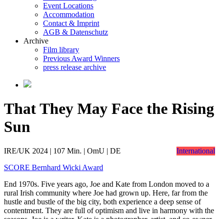
Event Locations
Accommodation
Contact & Imprint
AGB & Datenschutz
Archive
Film library
Previous Award Winners
press release archive
That They May Face the Rising
Sun
IRE/UK 2024 | 107 Min. | OmU | DE
International
SCORE Bernhard Wicki Award
End 1970s. Five years ago, Joe and Kate from London moved to a
rural Irish community where Joe had grown up. Here, far from the
hustle and bustle of the big city, both experience a deep sense of
contentment. They are full of optimism and live in harmony with the