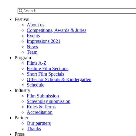
Festival
About us
Competitions, Awards & Juries
Events
Impressions 2021
News
Team
Program
Films A-Z
Feature Film Sections
Short Film Specials
Offer for Schools & Kindergarten
Schedule
Industry
Film Submission
Screenplay submission
Rules & Terms
Accreditation
Partner
Our partners
Thanks
Press