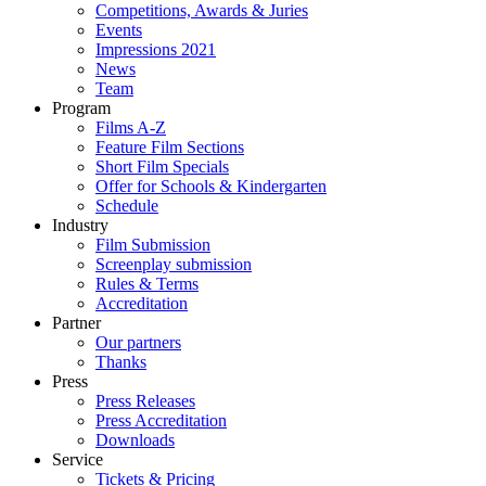
Competitions, Awards & Juries
Events
Impressions 2021
News
Team
Program
Films A-Z
Feature Film Sections
Short Film Specials
Offer for Schools & Kindergarten
Schedule
Industry
Film Submission
Screenplay submission
Rules & Terms
Accreditation
Partner
Our partners
Thanks
Press
Press Releases
Press Accreditation
Downloads
Service
Tickets & Pricing