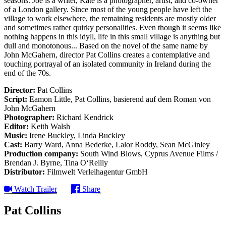
seasons. Joe is a writer, Kate is a photographer, artist, and co-owner
of a London gallery. Since most of the young people have left the
village to work elsewhere, the remaining residents are mostly older
and sometimes rather quirky personalities. Even though it seems like
nothing happens in this idyll, life in this small village is anything but
dull and monotonous... Based on the novel of the same name by
John McGahern, director Pat Collins creates a contemplative and
touching portrayal of an isolated community in Ireland during the
end of the 70s.
Director:
Pat Collins
Script:
Eamon Little, Pat Collins, basierend auf dem Roman von
John McGahern
Photographer:
Richard Kendrick
Editor:
Keith Walsh
Music:
Irene Buckley, Linda Buckley
Cast:
Barry Ward, Anna Bederke, Lalor Roddy, Sean McGinley
Production company:
South Wind Blows, Cyprus Avenue Films /
Brendan J. Byrne, Tina O‘Reilly
Distributor:
Filmwelt Verleihagentur GmbH
Watch Trailer
Share
Pat Collins