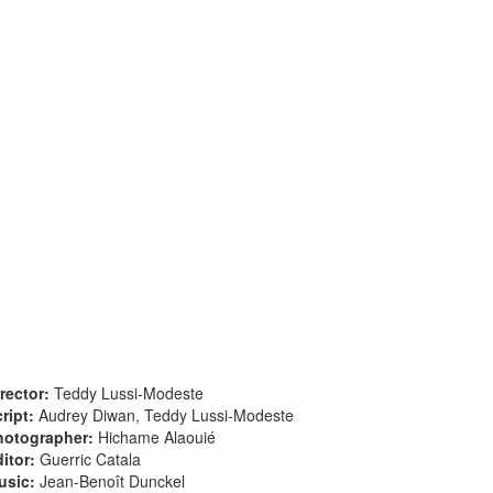
rector:
Teddy Lussi-Modeste
ript:
Audrey Diwan, Teddy Lussi-Modeste
hotographer:
Hichame Alaouié
itor:
Guerric Catala
usic:
Jean-Benoît Dunckel