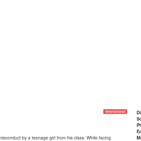
International
Di
Sc
P
Ed
isconduct by a teenage girl from his class. While facing
M