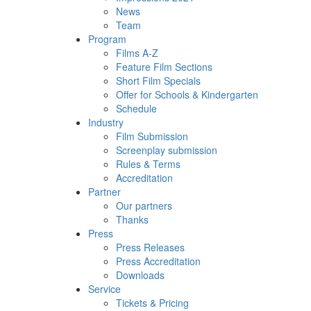
News
Team
Program
Films A-Z
Feature Film Sections
Short Film Specials
Offer for Schools & Kindergarten
Schedule
Industry
Film Submission
Screenplay submission
Rules & Terms
Accreditation
Partner
Our partners
Thanks
Press
Press Releases
Press Accreditation
Downloads
Service
Tickets & Pricing