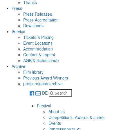
Thanks
Press
Press Releases
Press Accreditation
Downloads
Service
Tickets & Pricing
Event Locations
Accommodation
Contact & Imprint
AGB & Datenschutz
Archive
Film library
Previous Award Winners
press release archive
DE
Festival
About us
Competitions, Awards & Juries
Events
Impressions 2021