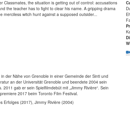
r Classmates, the situation is getting out of control: accusations
C
and the teacher has to fight to clear his name. A gripping drama
D
e merciless witch hunt against a supposed outsider...
E
Fa
P
Ka
Di
W
 in der Nähe von Grenoble in einer Gemeinde der Sinti und
ratur an der Universität Grenoble und beendete 2004 sein
 2011 gab er sein Spielfilmdebüt mit „Jimmy Rivière“. Sein
ltpremiere 2017 beim Toronto Film Festival.
 Erfolges (2017), Jimmy Rivière (2004)