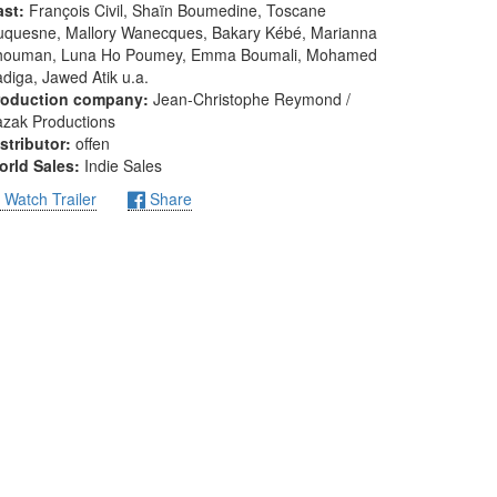
ast:
François Civil, Shaïn Boumedine, Toscane
uquesne, Mallory Wanecques, Bakary Kébé, Marianna
houman, Luna Ho Poumey, Emma Boumali, Mohamed
diga, Jawed Atik u.a.
roduction company:
Jean-Christophe Reymond /
zak Productions
stributor:
offen
orld Sales:
Indie Sales
Watch Trailer
Share