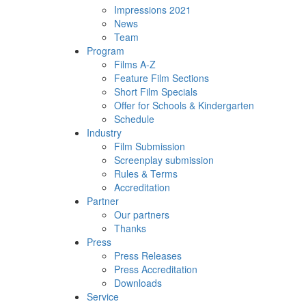
Impressions 2021
News
Team
Program
Films A-Z
Feature Film Sections
Short Film Specials
Offer for Schools & Kindergarten
Schedule
Industry
Film Submission
Screenplay submission
Rules & Terms
Accreditation
Partner
Our partners
Thanks
Press
Press Releases
Press Accreditation
Downloads
Service