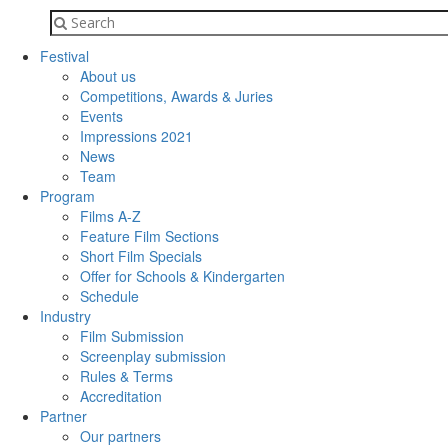
Festival
About us
Competitions, Awards & Juries
Events
Impressions 2021
News
Team
Program
Films A-Z
Feature Film Sections
Short Film Specials
Offer for Schools & Kindergarten
Schedule
Industry
Film Submission
Screenplay submission
Rules & Terms
Accreditation
Partner
Our partners