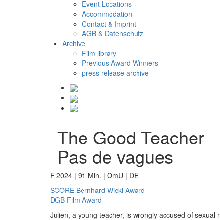
Event Locations
Accommodation
Contact & Imprint
AGB & Datenschutz
Archive
Film library
Previous Award Winners
press release archive
The Good Teacher
Pas de vagues
F 2024 | 91 Min. | OmU | DE
SCORE Bernhard Wicki Award
DGB Film Award
Julien, a young teacher, is wrongly accused of sexual m