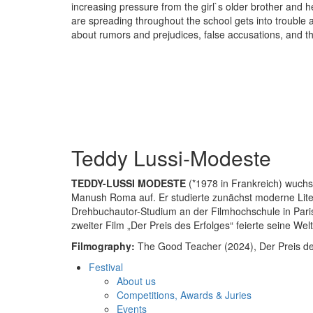
increasing pressure from the girl`s older brother and he
are spreading throughout the school gets into trouble 
about rumors and prejudices, false accusations, and th
Teddy Lussi-Modeste
TEDDY-LUSSI MODESTE
(*1978 in Frankreich) wuchs
Manush Roma auf. Er studierte zunächst moderne Lite
Drehbuchautor-Studium an der Filmhochschule in Paris.
zweiter Film „Der Preis des Erfolges“ feierte seine We
Filmography:
The Good Teacher (2024), Der Preis des
Festival
About us
Competitions, Awards & Juries
Events