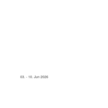
03. - 10. Jun 2026